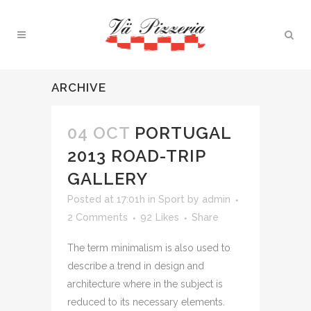
ARCHIVE
04 OCT
PORTUGAL
2013 ROAD-TRIP
GALLERY
Posted at 17:01h
in
Sport
by
admin
2 Comments
92
Likes
Share
The term minimalism is also used to
describe a trend in design and
architecture where in the subject is
reduced to its necessary elements.