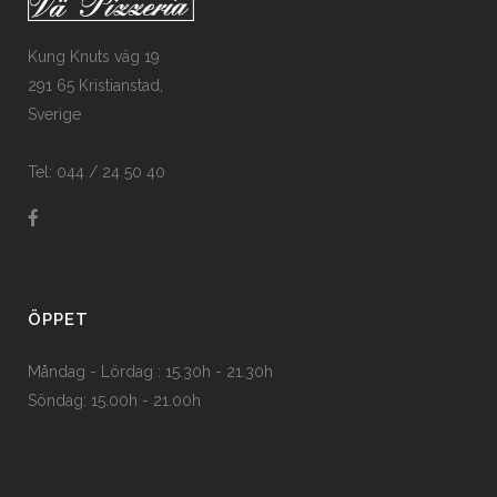
Kung Knuts väg 19
291 65 Kristianstad,
Sverige
Tel: 044 / 24 50 40
ÖPPET
Måndag - Lördag : 15.30h - 21.30h
Söndag: 15.00h - 21.00h