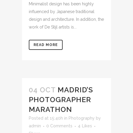
Minimalist design has been highly
influenced by Japanese traditional
design and architecture. In addition, the
work of De Stijl artists is...
READ MORE
04 OCT
MADRID’S
PHOTOGRAPHER
MARATHON
Posted at 15:40h
in
Photography
by
admin
0 Comments
4
Likes