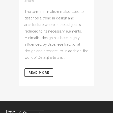
Share
The term minimalism is also used to
describe a trend in design and
architecture where in the subject is
reduced to its necessary elements.
Minimalist design has been highly
influenced by Japanese traditional
design and architecture. In addition, the
work of De Stijl artists is...
READ MORE