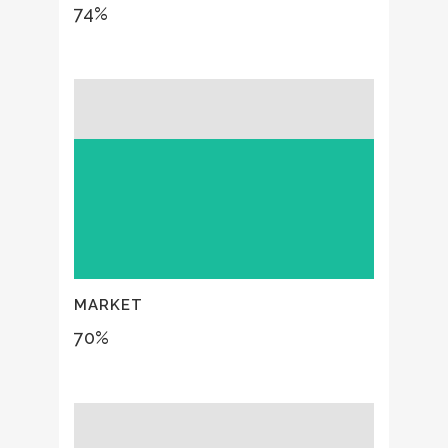
74
%
MARKET
70
%