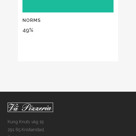
NORMS
49
%
Kung Knuts väg 19
291 65 Kristianstad,