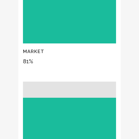
MARKET
81
%