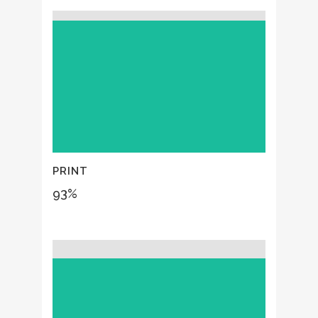
PRINT
93
%