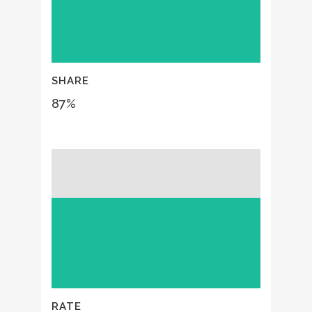
SHARE
87
%
RATE