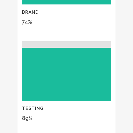
BRAND
74
%
TESTING
89
%