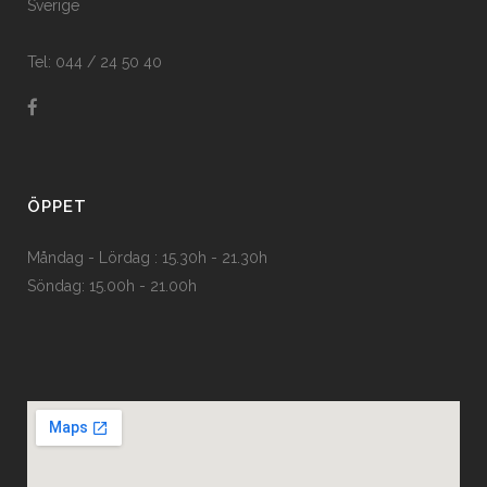
Sverige
Tel: 044 / 24 50 40
ÖPPET
Måndag - Lördag : 15.30h - 21.30h
Söndag: 15.00h - 21.00h