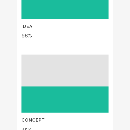
IDEA
68
%
CONCEPT
45
%