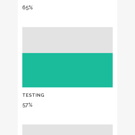
65
%
TESTING
57
%