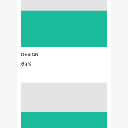
DESIGN
64
%