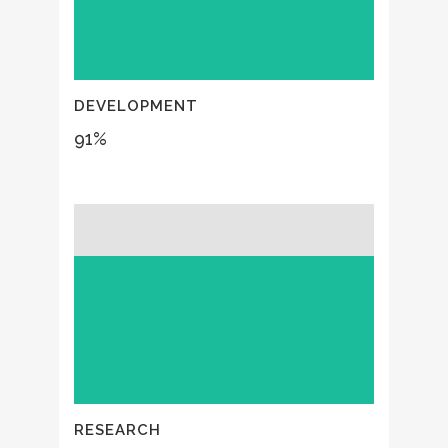
DEVELOPMENT
91
%
RESEARCH