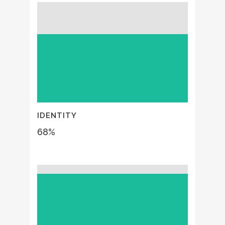
IDENTITY
68
%