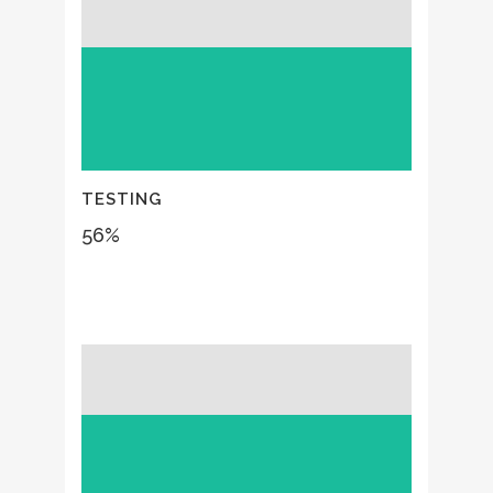
TESTING
56
%