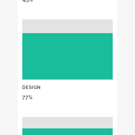
DESIGN
77
%