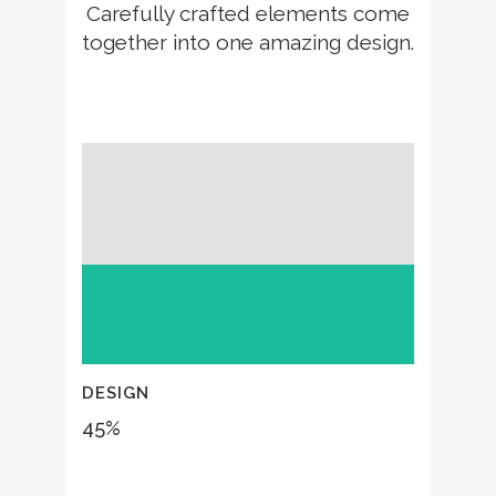
Carefully crafted elements come
together into one amazing design.
DESIGN
45
%