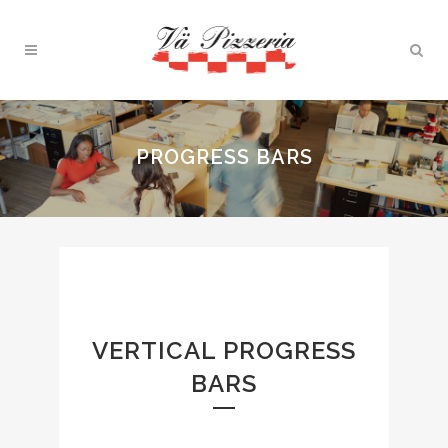
PROGRESS BARS
VERTICAL PROGRESS
BARS