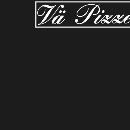
Sorry, no slides matched your criteria.