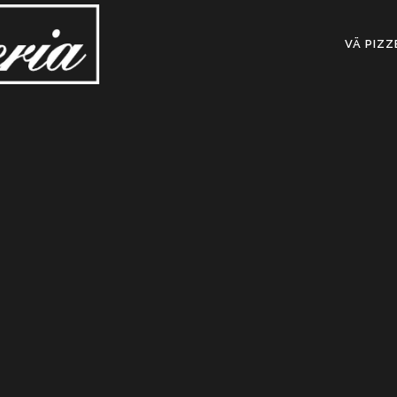
VÄ PIZZ