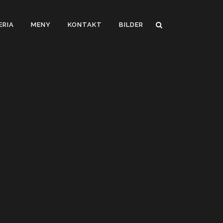
ERIA
MENY
KONTAKT
BILDER